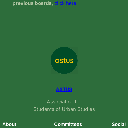
previous boards
,
click here
!
ASTUS
Association for
Students of Urban Studies
About
Committees
Social