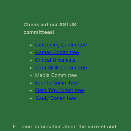
Check out our ASTUS
committees!
Gardening Committee
Games Committee
Critical Urbanists
Data Skills Committee
Media Committee
Events Committee
Field Trip Committee
Study Committee
For more information about the
current and