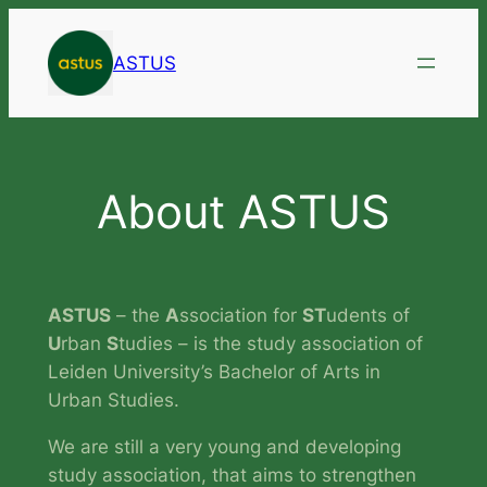
Skip
to
ASTUS
content
About ASTUS
ASTUS
– the
A
ssociation for
ST
udents of
U
rban
S
tudies – is the study association of
Leiden University’s Bachelor of Arts in
Urban Studies.
We are still a very young and developing
study association, that aims to strengthen