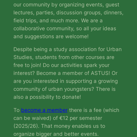
our community by organizing events, guest
lectures, parties, discussion groups, dinners,
field trips, and much more. We are a
collaborative community, so all your ideas
and suggestions are welcome!
Despite being a study association for Urban
Studies, students from other courses are
free to join! Do our activities spark your
interest? Become a member of ASTUS! Or
are you interested in supporting a growing
community of urban youngsters? There is
also a possibility to donate!
To
become a member
there is a fee (which
can be waived) of €12 per semester
(2025/26). That money enables us to
organize bigger and better events.